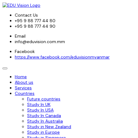
Contact Us
+95 9 88 777 44 80
+95 9 88 777 44 90
Email
info@eduvision.com.mm
Facebook
https://www.facebook.com/eduvisionmyanmar
Home
About us
Services
Countries
Future countries
Study In UK
Study In USA
Study In Canada
Study In Australia
Study in New Zealand
Study in Europe
Study in Singapore