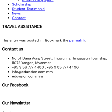
Scholarship
Student Testimonial
News
Contact
TRAVEL ASSISTANCE
This entry was posted in . Bookmark the
permalink
.
Contact us
No 51, Dana Aung Street, Thuwunna,Thingagyun Township,
11072 Yangon, Myanmar.
+95 9 88 777 4480 , +95 9 88 777 4490
info@eduvision.com.mm
eduvision.com.mm
Our Facebook
Our Newsletter