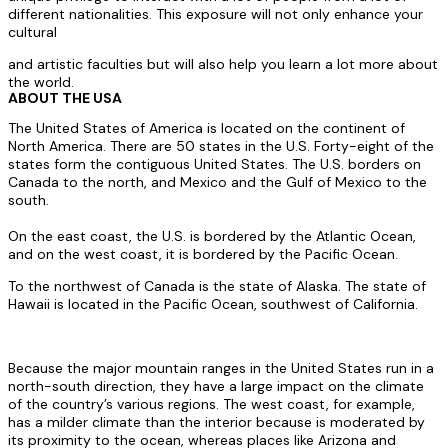
different nationalities. This exposure will not only enhance your
cultural
and artistic faculties but will also help you learn a lot more about
the world.
ABOUT THE USA
The United States of America is located on the continent of
North America. There are 50 states in the U.S. Forty-eight of the
states form the contiguous United States. The U.S. borders on
Canada to the north, and Mexico and the Gulf of Mexico to the
south.
On the east coast, the U.S. is bordered by the Atlantic Ocean,
and on the west coast, it is bordered by the Pacific Ocean.
To the northwest of Canada is the state of Alaska. The state of
Hawaii is located in the Pacific Ocean, southwest of California.
Because the major mountain ranges in the United States run in a
north-south direction, they have a large impact on the climate
of the country’s various regions. The west coast, for example,
has a milder climate than the interior because is moderated by
its proximity to the ocean, whereas places like Arizona and