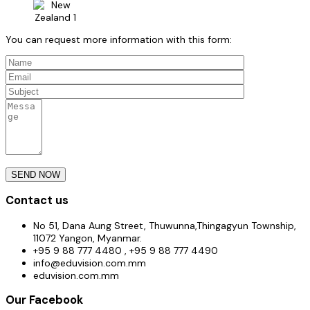
You can request more information with this form:
Contact us
No 51, Dana Aung Street, Thuwunna,Thingagyun Township,
11072 Yangon, Myanmar.
+95 9 88 777 4480 , +95 9 88 777 4490
info@eduvision.com.mm
eduvision.com.mm
Our Facebook