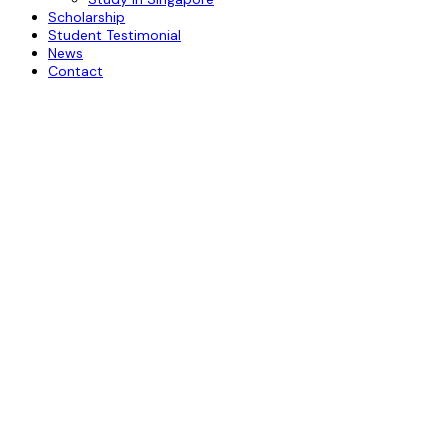
Scholarship
Student Testimonial
News
Contact