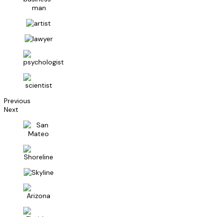
Previous
Next