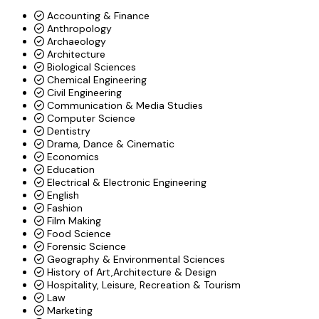
Accounting & Finance
Anthropology
Archaeology
Architecture
Biological Sciences
Chemical Engineering
Civil Engineering
Communication & Media Studies
Computer Science
Dentistry
Drama, Dance & Cinematic
Economics
Education
Electrical & Electronic Engineering
English
Fashion
Film Making
Food Science
Forensic Science
Geography & Environmental Sciences
History of Art,Architecture & Design
Hospitality, Leisure, Recreation & Tourism
Law
Marketing