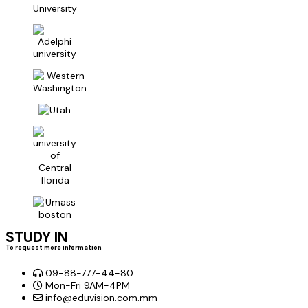
STUDY IN
To request more information
09-88-777-44-80
Mon-Fri 9AM-4PM
info@eduvision.com.mm