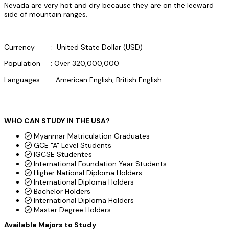
Nevada are very hot and dry because they are on the leeward
side of mountain ranges.
Currency : United State Dollar (USD)
Population : Over 320,000,000
Languages : American English, British English
WHO CAN STUDY IN THE USA?
Myanmar Matriculation Graduates
GCE "A" Level Students
IGCSE Studentes
International Foundation Year Students
Higher National Diploma Holders
International Diploma Holders
Bachelor Holders
International Diploma Holders
Master Degree Holders
Available Majors to Study