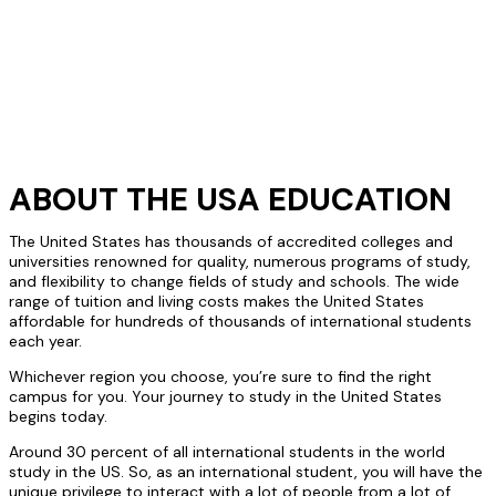
ABOUT THE USA EDUCATION
The United States has thousands of accredited colleges and
universities renowned for quality, numerous programs of study,
and flexibility to change fields of study and schools. The wide
range of tuition and living costs makes the United States
affordable for hundreds of thousands of international students
each year.
Whichever region you choose, you’re sure to find the right
campus for you. Your journey to study in the United States
begins today.
Around 30 percent of all international students in the world
study in the US. So, as an international student, you will have the
unique privilege to interact with a lot of people from a lot of