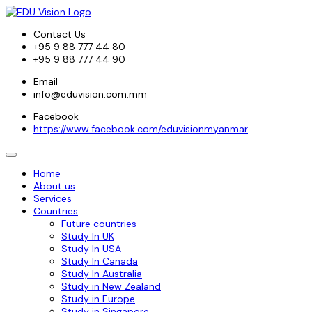
Contact Us
+95 9 88 777 44 80
+95 9 88 777 44 90
Email
info@eduvision.com.mm
Facebook
https://www.facebook.com/eduvisionmyanmar
Home
About us
Services
Countries
Future countries
Study In UK
Study In USA
Study In Canada
Study In Australia
Study in New Zealand
Study in Europe
Study in Singapore