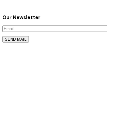
Our Newsletter