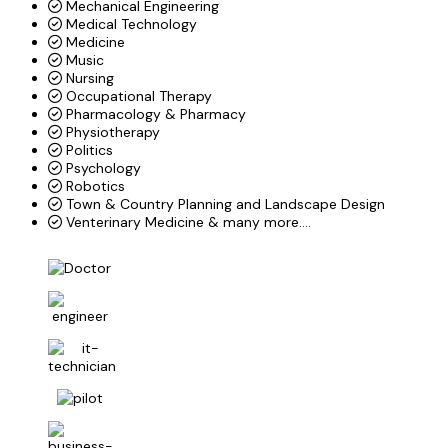
Mechanical Engineering
Medical Technology
Medicine
Music
Nursing
Occupational Therapy
Pharmacology & Pharmacy
Physiotherapy
Politics
Psychology
Robotics
Town & Country Planning and Landscape Design
Venterinary Medicine & many more....